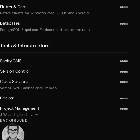
Flutter & Dart
Native clients for Windows, macOS, iOS and Android
Databases
PostgreSQL, Supabase, Firebase, and structured data
Tools & Infrastructure
Sanity CMS
Version Control
Cloud Services
Vercel, AWS Lambda and Firebase
Docker
Project Management
JIRA and agile delivery
BACKGROUND