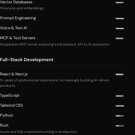
Vector Databases
Pinecone and embeddings
Prompt Engineering
Voice & Text AI
MCP & Tool Servers
Shipped an MCP server exposing a full product API to AI assistants
Full-Stack Development
React & Next.js
5+ years of professional experience, increasingly building AI-driven
products
TypeScript
Tailwind CSS
Python
Rust
Axum and SQLx backend running in production