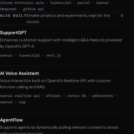
chrome extension apis
·
typescript
·
parcel
·
openai
·
deepseek
·
github api
Smaller projects and experiments, kept for the
ALSO BUILT
8
record.
SupportGPT
Enhances customer support with intelligent Q&A features powered
by OpenAI's GPT-4.
openai
·
typescript
·
next.js
AI Voice Assistant
Voice interaction built on OpenAI's Realtime API, with custom
function calling and RAG.
openai realtime api
·
whisper
·
vector db
·
websockets
·
openai
·
rag
AgentFlow
Supports agents by dynamically pulling relevant content to assist
with customer inquiries.