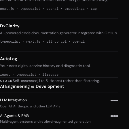
next.js
·
typescript
·
openai
·
embeddings
·
rag
DxClarity
AI-powered code documentation generator integrated with GitHub.
typescript
·
next.js
·
github api
·
openai
AutoLog
Your car's digital service history and diagnostic tool.
react
·
typescript
·
firebase
Self-assessed, 1 to 5. Honest rather than flattering.
STACK
AI Engineering & Development
LLM Integration
OpenAI, Anthropic and other LLM APIs
AI Agents & RAG
Multi-agent systems and retrieval-augmented generation