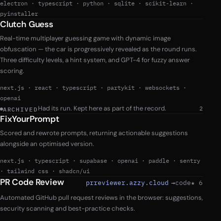
electron
·
typescript
·
python
·
sqlite
·
scikit-learn
·
pyinstaller
Clutch Guess
Real-time multiplayer guessing game with dynamic image
obfuscation — the car is progressively revealed as the round runs.
Three difficulty levels, a hint system, and GPT-4 for fuzzy answer
scoring.
next.js
·
react
·
typescript
·
partykit
·
websockets
·
openai
Had its run. Kept here as part of the record.
2
ARCHIVED
FixYourPrompt
Scored and rewrote prompts, returning actionable suggestions
alongside an optimised version.
next.js
·
typescript
·
supabase
·
openai
·
paddle
·
sentry
·
tailwind css
·
shadcn/ui
PR Code Review
prreviewer.azzy.cloud
→
code
★ 6
Automated GitHub pull request reviews in the browser: suggestions,
security scanning and best-practice checks.