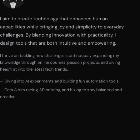
I aim to create technology that enhances human
capabilities while bringing joy and simplicity to everyday
challenges. By blending innovation with practicality, I
design tools that are both intuitive and empowering.
I thrive on tackling new challenges, continuously expanding my
knowledge through online courses, passion projects, and diving
headfirst into the latest tech trends.
Diving into AI experiments and building fun automation tools.
Cars & sim racing, 3D printing, and hiking to stay balanced and
creative.