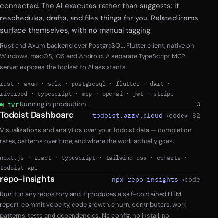
connected. The AI executes rather than suggests: it
reschedules, drafts, and files things for you. Related items
surface themselves, with no manual tagging.
Rust and Axum backend over PostgreSQL. Flutter client, native on
Windows, macOS, iOS and Android. A separate TypeScript MCP
server exposes the toolset to AI assistants.
rust
·
axum
·
sqlx
·
postgresql
·
flutter
·
dart
·
riverpod
·
typescript
·
mcp
·
openai
·
jwt
·
stripe
Running in production.
3
LIVE
Todoist Dashboard
todoist.azzy.cloud
→
code
★ 32
Visualisations and analytics over your Todoist data — completion
rates, patterns over time, and where the work actually goes.
next.js
·
react
·
typescript
·
tailwind css
·
echarts
·
todoist api
repo-insights
npx repo-insights
→
code
Run it in any repository and it produces a self-contained HTML
report: commit velocity, code growth, churn, contributors, work
patterns, tests and dependencies. No config, no install, no