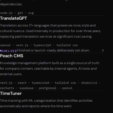
dependencies.
node.js
·
git
·
svg
TranslateGPT
Translation across 17+ languages that preserves tone, style and
cultural nuance. Used internally in production for over three years,
replacing paid translation services at significant cost saving.
openai
·
next.js
·
typescript
·
tailwind css
Finished or launch-ready, deliberately set down.
3
SHELVED
Peach CMS
Knowledge management platform built as a single source of truth
for company content, reachable by internal agents, AI tools and
external users.
next.js
·
react
·
typescript
·
tailwind css
·
shadcn/ui
·
recharts
·
supabase
·
postgresql
·
openai
TimeTuner
Time tracking with ML categorisation that identifies activities
automatically and reports where the time went.