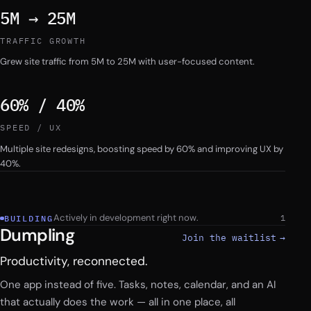
5M → 25M
TRAFFIC GROWTH
Grew site traffic from 5M to 25M with user-focused content.
60% / 40%
SPEED / UX
Multiple site redesigns, boosting speed by 60% and improving UX by
40%.
Work
Actively in development right now.
1
BUILDING
Dumpling
Join the waitlist
→
Productivity, reconnected.
One app instead of five. Tasks, notes, calendar, and an AI
that actually does the work — all in one place, all