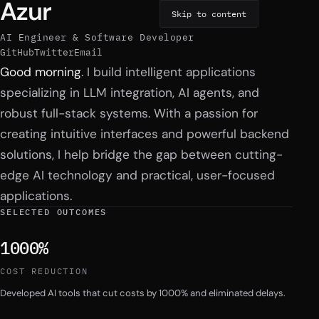
Azur
Skip to content
AI Engineer & Software Developer
GitHub
Twitter
Email
Introduction
Good morning
. I build intelligent applications
specializing in LLM integration, AI agents, and
robust full-stack systems. With a passion for
creating intuitive interfaces and powerful backend
solutions, I help bridge the gap between cutting-
edge AI technology and practical, user-focused
applications.
SELECTED OUTCOMES
1000%
COST REDUCTION
Developed AI tools that cut costs by 1000% and eliminated delays.