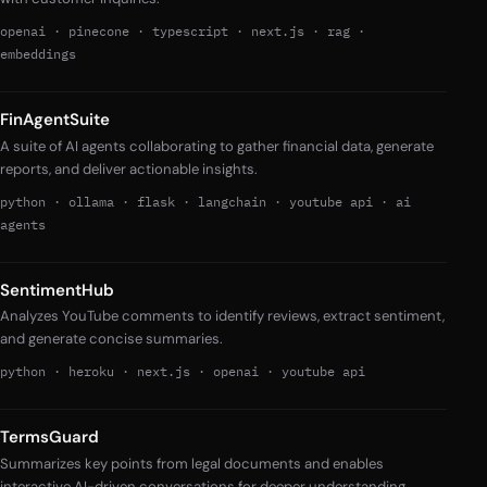
openai
·
pinecone
·
typescript
·
next.js
·
rag
·
embeddings
FinAgentSuite
A suite of AI agents collaborating to gather financial data, generate
reports, and deliver actionable insights.
python
·
ollama
·
flask
·
langchain
·
youtube api
·
ai
agents
SentimentHub
Analyzes YouTube comments to identify reviews, extract sentiment,
and generate concise summaries.
python
·
heroku
·
next.js
·
openai
·
youtube api
TermsGuard
Summarizes key points from legal documents and enables
interactive AI-driven conversations for deeper understanding.